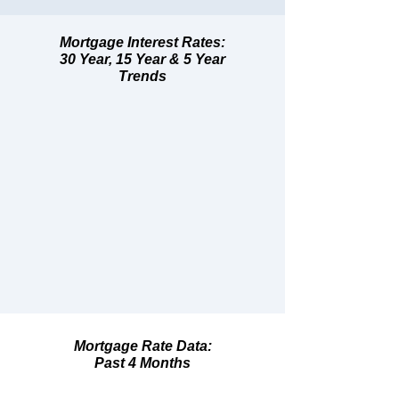
Mortgage Interest Rates:
30 Year, 15 Year & 5 Year
Trends
Mortgage Rate Data:
Past 4 Months