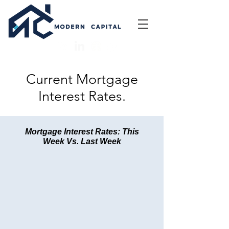
Current Mortgage
Interest Rates.
Mortgage Interest Rates: This
Week Vs. Last Week